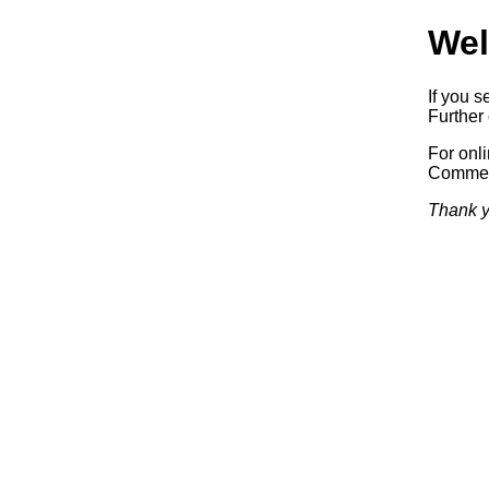
Wel
If you s
Further 
For onl
Commerc
Thank y