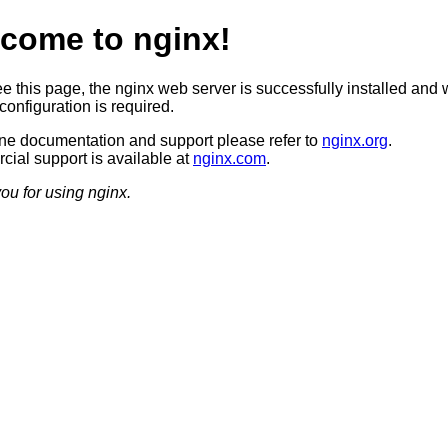
come to nginx!
ee this page, the nginx web server is successfully installed and 
configuration is required.
ine documentation and support please refer to
nginx.org
.
ial support is available at
nginx.com
.
ou for using nginx.