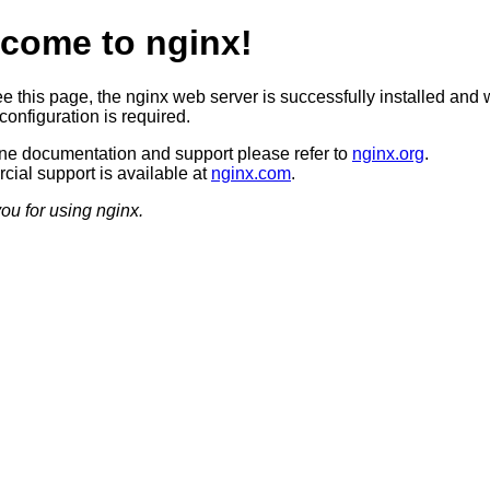
come to nginx!
ee this page, the nginx web server is successfully installed and 
configuration is required.
ine documentation and support please refer to
nginx.org
.
ial support is available at
nginx.com
.
ou for using nginx.