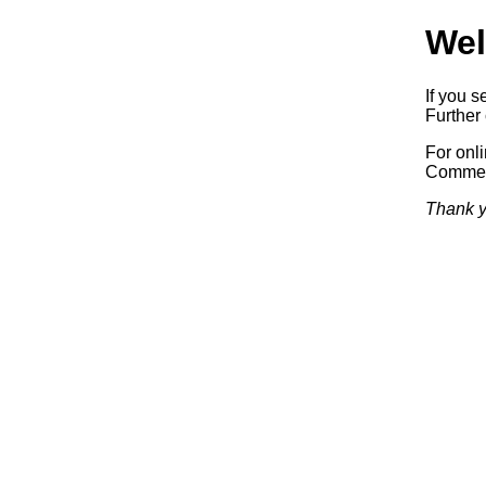
Wel
If you s
Further 
For onl
Commerc
Thank y