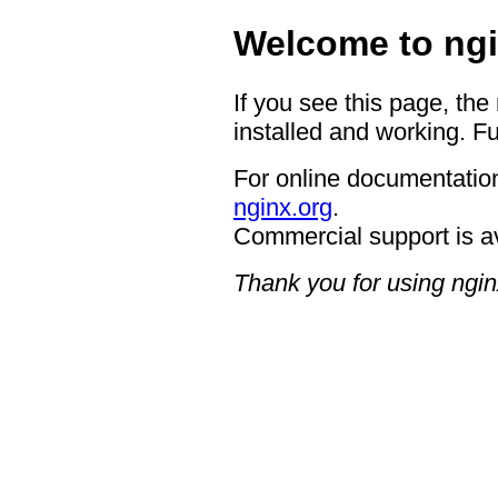
Welcome to ngi
If you see this page, the
installed and working. Fu
For online documentation
nginx.org
.
Commercial support is a
Thank you for using ngin