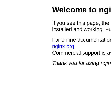
Welcome to ngi
If you see this page, the
installed and working. Fu
For online documentation
nginx.org
.
Commercial support is a
Thank you for using ngin